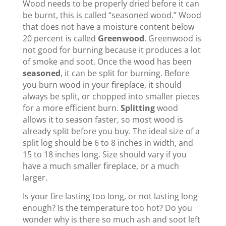
Wood needs to be properly dried before it can
be burnt, this is called “seasoned wood.” Wood
that does not have a moisture content below
20 percent is called
Greenwood
. Greenwood is
not good for burning because it produces a lot
of smoke and soot. Once the wood has been
seasoned
, it can be split for burning. Before
you burn wood in your fireplace, it should
always be split, or chopped into smaller pieces
for a more efficient burn.
Splitting
wood
allows it to season faster, so most wood is
already split before you buy. The ideal size of a
split log should be 6 to 8 inches in width, and
15 to 18 inches long. Size should vary if you
have a much smaller fireplace, or a much
larger.
Is your fire lasting too long, or not lasting long
enough? Is the temperature too hot? Do you
wonder why is there so much ash and soot left