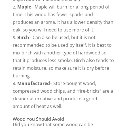
Maple
– Maple will burn for a long period of
time. This wood has fewer sparks and
produces an aroma. It has a lower density than
oak, so you will need to use more of it.
Birch
– Can also be used, but it is not
recommended to be used by itself. It is best to
mix birch with another type of hardwood so
that it produces less smoke. Birch also tends to
retain moisture, so make sure it is dry before
burning.
Manufactured
– Store-bought wood,
compressed wood chips, and “fire-bricks” are a
cleaner alternative and produce a good
amount of heat as well.
Wood You Should Avoid
Did you know that some wood can be