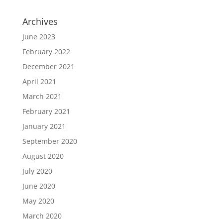
Archives
June 2023
February 2022
December 2021
April 2021
March 2021
February 2021
January 2021
September 2020
August 2020
July 2020
June 2020
May 2020
March 2020