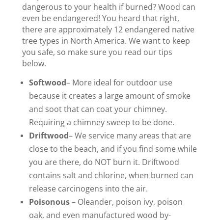
dangerous to your health if burned? Wood can
even be endangered! You heard that right,
there are approximately 12 endangered native
tree types in North America. We want to keep
you safe, so make sure you read our tips
below.
Softwood
– More ideal for outdoor use
because it creates a large amount of smoke
and soot that can coat your chimney.
Requiring a chimney sweep to be done.
Driftwood
– We service many areas that are
close to the beach, and if you find some while
you are there, do NOT burn it. Driftwood
contains salt and chlorine, when burned can
release carcinogens into the air.
Poisonous
– Oleander, poison ivy, poison
oak, and even manufactured wood by-