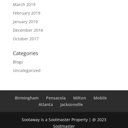
March 2019
February 2019
January 2019
December 2018
October 2017
Categories
Blogs
Uncategorized
Birmingham
Pensacola
Milton
Mobile
Atlanta
Jacksonville
Sootaway is a Sootmaster Property | @ 2023
Sootmaster