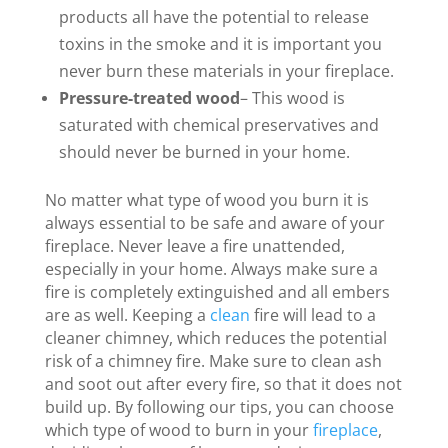
products all have the potential to release
toxins in the smoke and it is important you
never burn these materials in your fireplace.
Pressure-treated wood
– This wood is
saturated with chemical preservatives and
should never be burned in your home.
No matter what type of wood you burn it is
always essential to be safe and aware of your
fireplace. Never leave a fire unattended,
especially in your home. Always make sure a
fire is completely extinguished and all embers
are as well. Keeping a
clean
fire will lead to a
cleaner chimney, which reduces the potential
risk of a chimney fire. Make sure to clean ash
and soot out after every fire, so that it does not
build up. By following our tips, you can choose
which type of wood to burn in your
fireplace
,