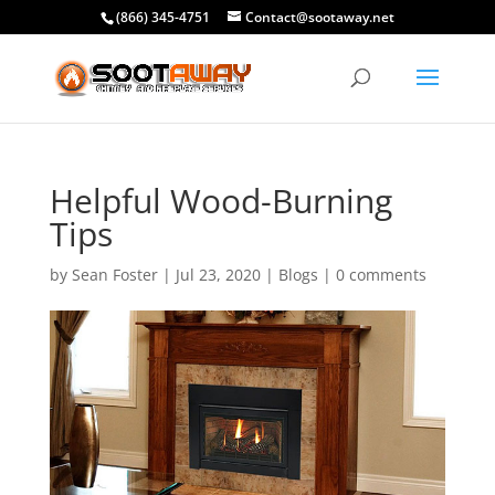
(866) 345-4751
Contact@sootaway.net
Helpful Wood-Burning
Tips
by
Sean Foster
|
Jul 23, 2020
|
Blogs
|
0 comments