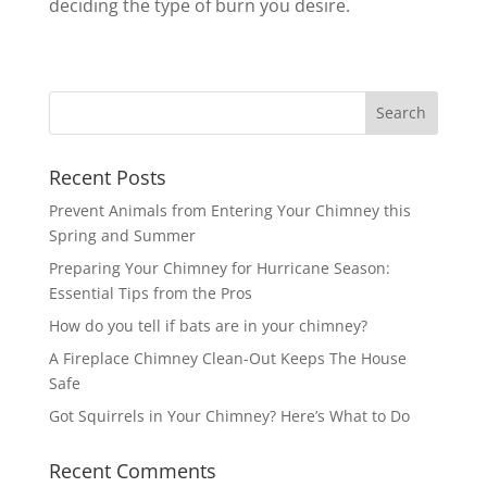
deciding the type of burn you desire.
Recent Posts
Prevent Animals from Entering Your Chimney this
Spring and Summer
Preparing Your Chimney for Hurricane Season:
Essential Tips from the Pros
How do you tell if bats are in your chimney?
A Fireplace Chimney Clean-Out Keeps The House
Safe
Got Squirrels in Your Chimney? Here’s What to Do
Recent Comments