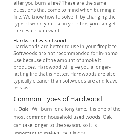
after you burn a fire? These are the same
questions that come to mind when burning a
fire. We know how to solve it, by changing the
type of wood you use in your fire, you can get
the results you want.
Hardwood vs Softwood
Hardwoods are better to use in your fireplace.
Softwoods are not recommended for in-home
use because of the amount of smoke it
produces. Hardwood will give you a longer-
lasting fire that is hotter. Hardwoods are also
typically cleaner than softwoods are and leave
less ash.
Common Types of Hardwood
Oak
– Will burn for a long time, it is one of the
most common household used woods. Oak
can take longer to the season, so it is
important to make sure it is dry.