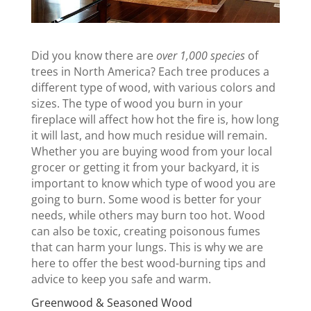
Did you know there are
over 1,000 species
of
trees in North America? Each tree produces a
different type of wood, with various colors and
sizes. The type of wood you burn in your
fireplace will affect how hot the fire is, how long
it will last, and how much residue will remain.
Whether you are buying wood from your local
grocer or getting it from your backyard, it is
important to know which type of wood you are
going to burn. Some wood is better for your
needs, while others may burn too hot. Wood
can also be toxic, creating poisonous fumes
that can harm your lungs. This is why we are
here to offer the best wood-burning tips and
advice to keep you safe and warm.
Greenwood & Seasoned Wood