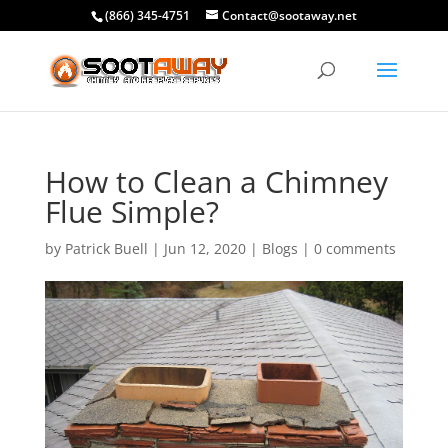
(866) 345-4751
Contact@sootaway.net
How to Clean a Chimney
Flue Simple?
by
Patrick Buell
|
Jun 12, 2020
|
Blogs
|
0 comments