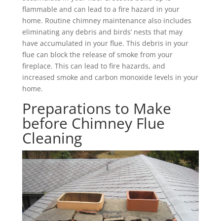
flammable and can lead to a fire hazard in your
home. Routine chimney maintenance also includes
eliminating any debris and birds’ nests that may
have accumulated in your flue. This debris in your
flue can block the release of smoke from your
fireplace. This can lead to fire hazards, and
increased smoke and carbon monoxide levels in your
home.
Preparations to Make
before Chimney Flue
Cleaning