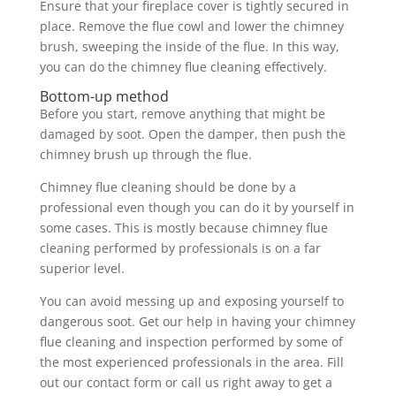
Ensure that your fireplace cover is tightly secured in
place. Remove the flue cowl and lower the chimney
brush, sweeping the inside of the flue. In this way,
you can do the chimney flue cleaning effectively.
Bottom-up method
Before you start, remove anything that might be
damaged by soot. Open the damper, then push the
chimney brush up through the flue.
Chimney flue cleaning should be done by a
professional even though you can do it by yourself in
some cases. This is mostly because chimney flue
cleaning performed by professionals is on a far
superior level.
You can avoid messing up and exposing yourself to
dangerous soot. Get our help in having your chimney
flue cleaning and inspection performed by some of
the most experienced professionals in the area. Fill
out our contact form or call us right away to get a