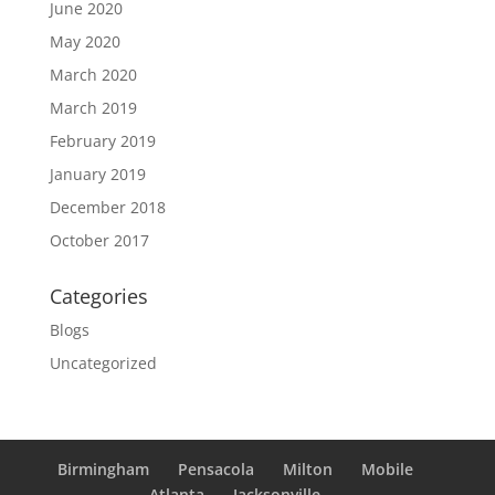
June 2020
May 2020
March 2020
March 2019
February 2019
January 2019
December 2018
October 2017
Categories
Blogs
Uncategorized
Birmingham
Pensacola
Milton
Mobile
Atlanta
Jacksonville