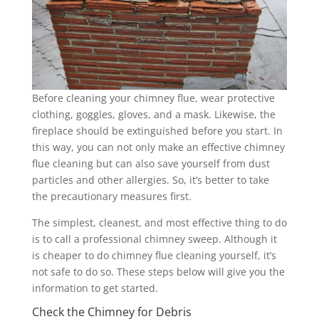
Before cleaning your chimney flue, wear protective
clothing, goggles, gloves, and a mask. Likewise, the
fireplace should be extinguished before you start. In
this way, you can not only make an effective chimney
flue cleaning but can also save yourself from dust
particles and other allergies. So, it’s better to take
the precautionary measures first.
The simplest, cleanest, and most effective thing to do
is to call a professional chimney sweep. Although it
is cheaper to do chimney flue cleaning yourself, it’s
not safe to do so. These steps below will give you the
information to get started.
Check the Chimney for Debris