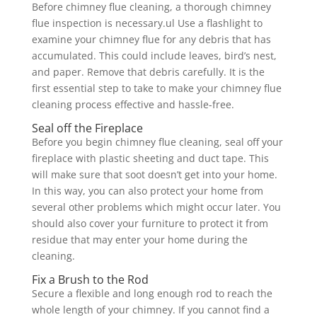
Before chimney flue cleaning, a thorough chimney
flue inspection is necessary.ul Use a flashlight to
examine your chimney flue for any debris that has
accumulated. This could include leaves, bird’s nest,
and paper. Remove that debris carefully. It is the
first essential step to take to make your chimney flue
cleaning process effective and hassle-free.
Seal off the Fireplace
Before you begin chimney flue cleaning, seal off your
fireplace with plastic sheeting and duct tape. This
will make sure that soot doesn’t get into your home.
In this way, you can also protect your home from
several other problems which might occur later. You
should also cover your furniture to protect it from
residue that may enter your home during the
cleaning.
Fix a Brush to the Rod
Secure a flexible and long enough rod to reach the
whole length of your chimney. If you cannot find a