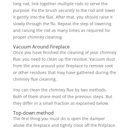
long rod, link together multiple rods to serve the
purpose. Fix the brush securely to the rod and lower
it gently into the flue. After that, you should raise it
slowly through the flu. Repeat the step of lowering
and raising the rod as many times as required for
proper chimney cleaning.
Vacuum Around Fireplace
Once you have finished the cleaning of your chimney
flue, you need to clean up the residue. Vacuum dust
from the area around your fireplace to remove soot
or other residues that may have gathered during the
chimney flue cleaning.
You can clean the chimney flue by two methods.
Both of them share most of the previous steps. But
they differ in a small fraction as explained below.
Top-down method
The first thing you must do is open the damper
above the fireplace and tightly close off the fireplace.