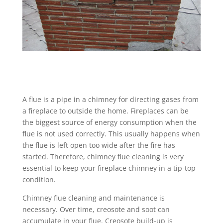
A flue is a pipe in a chimney for directing gases from
a fireplace to outside the home. Fireplaces can be
the biggest source of energy consumption when the
flue is not used correctly. This usually happens when
the flue is left open too wide after the fire has
started. Therefore, chimney flue cleaning is very
essential to keep your fireplace chimney in a tip-top
condition.
Chimney flue cleaning and maintenance is
necessary. Over time, creosote and soot can
accumulate in your flue. Creosote build-up is