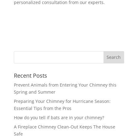
personalized consultation from our experts.
Recent Posts
Prevent Animals from Entering Your Chimney this
Spring and Summer
Preparing Your Chimney for Hurricane Season:
Essential Tips from the Pros
How do you tell if bats are in your chimney?
A Fireplace Chimney Clean-Out Keeps The House
Safe