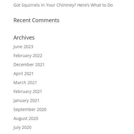
Got Squirrels in Your Chimney? Here’s What to Do
Recent Comments
Archives
June 2023
February 2022
December 2021
April 2021
March 2021
February 2021
January 2021
September 2020
August 2020
July 2020