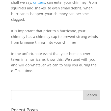
shall we say,
critters
, can enter your chimney. From
squirrels and snakes, to even small debris, when
hurricanes happen, your chimney can become
clogged.
It is important that prior to a hurricane, your
chimney has a chimney cap to prevent strong winds
from bringing things into your chimney.
In the unfortunate event that your home is over
taken in a hurricane, know this: We stand with you,
and will do whatever we can to help you during the
difficult time.
Recent Posts