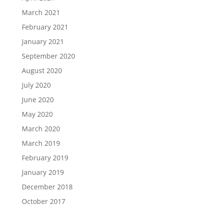
March 2021
February 2021
January 2021
September 2020
August 2020
July 2020
June 2020
May 2020
March 2020
March 2019
February 2019
January 2019
December 2018
October 2017