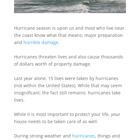
Hurricane season is upon us and most who live near
the coast know what that means; major preparation
and
horrible damage
.
Hurricanes threaten lives and also cause thousands
of dollars worth of property damage.
Last year alone, 15 lives were taken by hurricanes
(not within the United States). While that may seem
insignificant, the fact still remains; hurricanes take
lives.
While it is most important to protect your life, your
house needs to be taken care of as well.
During strong weather and
hurricanes
, things and