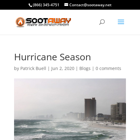
(866) 345-4751
Contact@sootaway.net
Hurricane Season
by
Patrick Buell
|
Jun 2, 2020
|
Blogs
|
0 comments