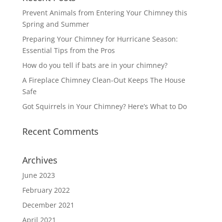
Prevent Animals from Entering Your Chimney this
Spring and Summer
Preparing Your Chimney for Hurricane Season:
Essential Tips from the Pros
How do you tell if bats are in your chimney?
A Fireplace Chimney Clean-Out Keeps The House
Safe
Got Squirrels in Your Chimney? Here’s What to Do
Recent Comments
Archives
June 2023
February 2022
December 2021
April 2021