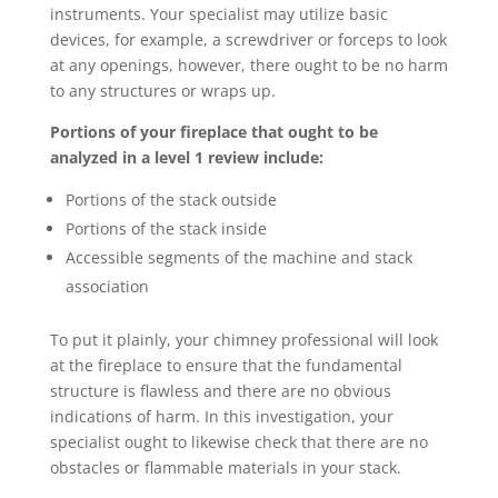
instruments. Your specialist may utilize basic
devices, for example, a screwdriver or forceps to look
at any openings, however, there ought to be no harm
to any structures or wraps up.
Portions of your fireplace that ought to be
analyzed in a level 1 review include:
Portions of the stack outside
Portions of the stack inside
Accessible segments of the machine and stack
association
To put it plainly, your chimney professional will look
at the fireplace to ensure that the fundamental
structure is flawless and there are no obvious
indications of harm. In this investigation, your
specialist ought to likewise check that there are no
obstacles or flammable materials in your stack.