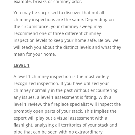
example, breaks or chimney odor.
You may be surprised to discover that not all
chimney inspections are the same. Depending on
the circumstance, your chimney sweep may
recommend one of three different chimney
inspection levels to keep your home safe. Below, we
will teach you about the distinct levels and what they
mean for your home.
LEVEL 1
A level 1 chimney inspection is the most widely
recognized inspection. If you have utilized your
chimney normally in the past without encountering
any issues, a level 1 assessment is fitting. With a
level 1 review, the fireplace specialist will inspect the
promptly open parts of your stack. This implies the
expert will play out a visual assessment with a
flashlight, analyzing all territories of your stack and
pipe that can be seen with no extraordinary