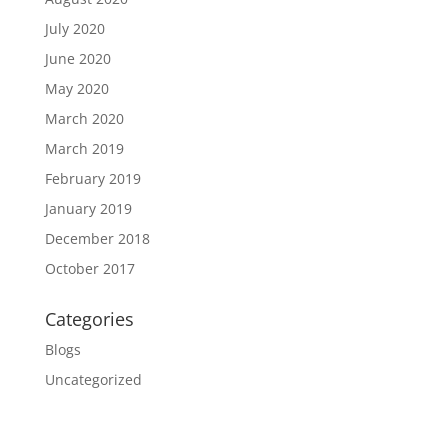
July 2020
June 2020
May 2020
March 2020
March 2019
February 2019
January 2019
December 2018
October 2017
Categories
Blogs
Uncategorized