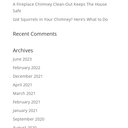
A Fireplace Chimney Clean-Out Keeps The House
Safe
Got Squirrels in Your Chimney? Here’s What to Do
Recent Comments
Archives
June 2023
February 2022
December 2021
April 2021
March 2021
February 2021
January 2021
September 2020
August 2020