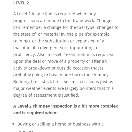
LEVEL 2
A Level 2 inspection is required when any
progressions are made to the framework. Changes
can remember a change for the fuel type, changes to
the state of, or material in, the pipe (for example
relining), or the substitution or expansion of a
machine of a divergent sort, input rating, or
proficiency. Also, a Level 2 examination is required
upon the deal or move of a property or after an
activity breakdown or outside occasion that is
probably going to have made harm the chimney.
Building fires, stack fires, seismic occasions just as
major weather events are largely pointers that this
degree of assessment is justified.
A Level 2 chimney inspection is a bit more complex
and is required when:
Buying or selling a home or business with a
fireplace