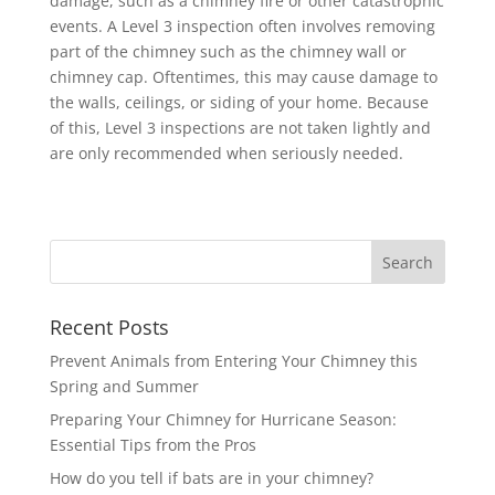
damage, such as a chimney fire or other catastrophic
events. A Level 3 inspection often involves removing
part of the chimney such as the chimney wall or
chimney cap. Oftentimes, this may cause damage to
the walls, ceilings, or siding of your home. Because
of this, Level 3 inspections are not taken lightly and
are only recommended when seriously needed.
Recent Posts
Prevent Animals from Entering Your Chimney this
Spring and Summer
Preparing Your Chimney for Hurricane Season:
Essential Tips from the Pros
How do you tell if bats are in your chimney?