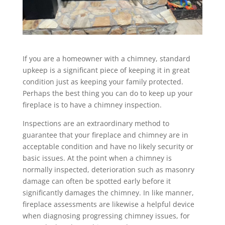
If you are a homeowner with a chimney, standard
upkeep is a significant piece of keeping it in great
condition just as keeping your family protected.
Perhaps the best thing you can do to keep up your
fireplace is to have a chimney inspection.
Inspections are an extraordinary method to
guarantee that your fireplace and chimney are in
acceptable condition and have no likely security or
basic issues. At the point when a chimney is
normally inspected, deterioration such as masonry
damage can often be spotted early before it
significantly damages the chimney. In like manner,
fireplace assessments are likewise a helpful device
when diagnosing progressing chimney issues, for