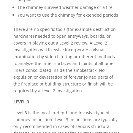
The chimney survived weather damage or a fire
You want to use the chimney for extended periods
There are no specific tools (for example destruction
hardware) needed to open entryways, boards, or
covers in playing out a Level 2 review. A Level 2
investigation will likewise incorporate a visual
examination by video filtering or different methods
to analyze the inner surfaces and joints of all pipe
liners consolidated inside the smokestack. No
expulsion or devastation of forever joined parts of
the fireplace or building structure or finish will be
required by a Level 2 investigation.
LEVEL 3
Level 3 is the most in-depth and invasive type of
chimney inspection. Level 3 inspections are typically
only recommended in cases of serious structural