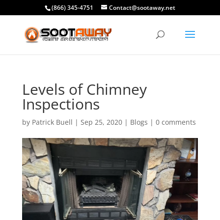
(866) 345-4751
Contact@sootaway.net
Levels of Chimney
Inspections
by
Patrick Buell
|
Sep 25, 2020
|
Blogs
|
0 comments