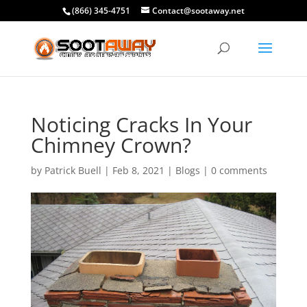
(866) 345-4751
Contact@sootaway.net
Noticing Cracks In Your
Chimney Crown?
by
Patrick Buell
|
Feb 8, 2021
|
Blogs
|
0 comments