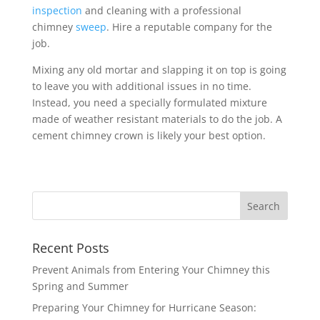
inspection
and cleaning with a professional
chimney
sweep
. Hire a reputable company for the
job.
Mixing any old mortar and slapping it on top is going
to leave you with additional issues in no time.
Instead, you need a specially formulated mixture
made of weather resistant materials to do the job. A
cement chimney crown is likely your best option.
Recent Posts
Prevent Animals from Entering Your Chimney this
Spring and Summer
Preparing Your Chimney for Hurricane Season: