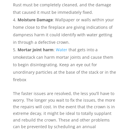
Rust must be completely cleaned, and the damage
that caused it must be immediately fixed.
Moisture Damage
: Wallpaper or walls within your
home close to the fireplace are giving indications of
dampness harm it could identify with water getting
in through a defective crown.
Mortar joint harm
:
Water
that gets into a
smokestack can harm mortar joints and cause them
to begin disintegrating. Keep an eye out for
unordinary particles at the base of the stack or in the
firebox
The faster issues are resolved, the less you’ll have to
worry. The longer you wait to fix the issues, the more
the repairs will cost. In the event that the crown is in
extreme decay, it might be ideal to totally supplant
and rebuild the crown. These and other problems
can be prevented by scheduling an annual