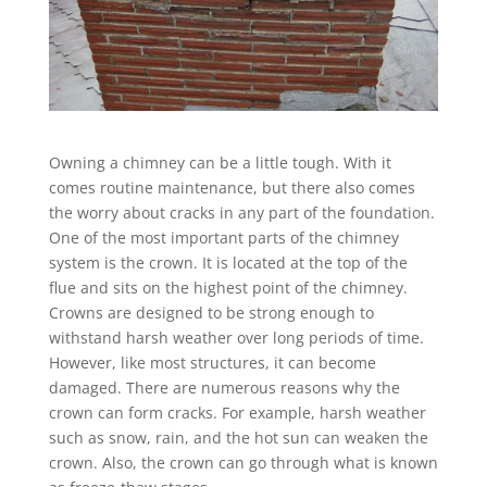
Owning a chimney can be a little tough. With it
comes routine maintenance, but there also comes
the worry about cracks in any part of the foundation.
One of the most important parts of the chimney
system is the crown. It is located at the top of the
flue and sits on the highest point of the chimney.
Crowns are designed to be strong enough to
withstand harsh weather over long periods of time.
However, like most structures, it can become
damaged. There are numerous reasons why the
crown can form cracks. For example, harsh weather
such as snow, rain, and the hot sun can weaken the
crown. Also, the crown can go through what is known