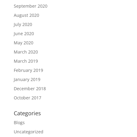
September 2020
August 2020
July 2020
June 2020
May 2020
March 2020
March 2019
February 2019
January 2019
December 2018
October 2017
Categories
Blogs
Uncategorized