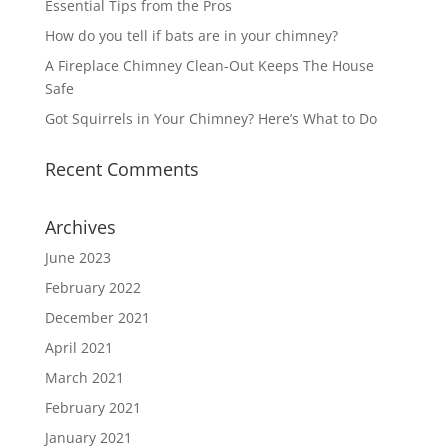
Essential Tips from the Pros
How do you tell if bats are in your chimney?
A Fireplace Chimney Clean-Out Keeps The House
Safe
Got Squirrels in Your Chimney? Here’s What to Do
Recent Comments
Archives
June 2023
February 2022
December 2021
April 2021
March 2021
February 2021
January 2021