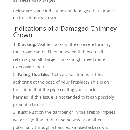
as freeze-thaw stages.
Below are some indications of damages that appear
on the chimney crown.
Indications of a Damaged Chimney
Crown
Cracking:
Visible cracks in the concrete forming
the crown can be filled or sealed if they are still
relatively small. Larger cracks might need more
extensive repair.
Falling flue tiles
: Notice small lumps of tiles
gathering at the base of your fireplace? This is an
indication that the pipe coating your stack is
harmed. If this issue is not tended to it can possibly
prompt a house fire.
Rust
: Rust on the damper or in the firebox implies
water is getting in there some way or another,
potentially through a harmed smokestack crown.