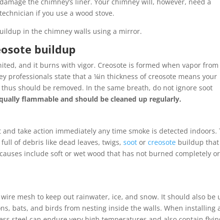
y damage the chimney’s liner. Your chimney will, however, need a
technician if you use a wood stove.
uildup in the chimney walls using a mirror.
reosote buildup
nited, and it burns with vigor. Creosote is formed when vapor from
 professionals state that a ¼in thickness of creosote means your
 thus should be removed. In the same breath, do not ignore soot
 equally flammable and should be cleaned up regularly.
t and take action immediately any time smoke is detected indoors.
 full of debris like dead leaves, twigs,
soot
or
creosote
buildup that
 causes include soft or wet wood that has not burned completely or
ire mesh to keep out rainwater, ice, and snow. It should also be
ons, bats, and birds from nesting inside the walls. When installing 
nless steel can endure very high temperatures and also contain flyin