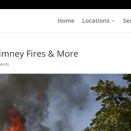
Home
Locations
Se
himney Fires & More
ents