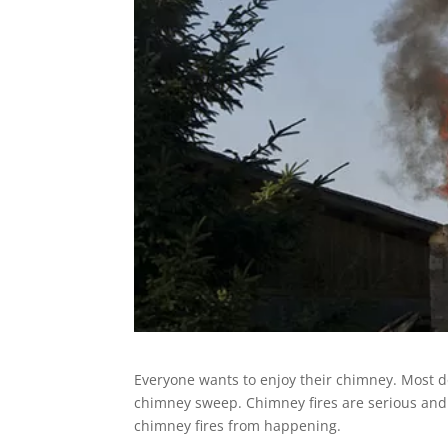
Everyone wants to enjoy their chimney. Most do
chimney sweep. Chimney fires are serious and 
chimney fires from happening.