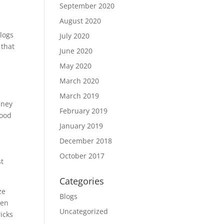
September 2020
August 2020
 logs
July 2020
 that
June 2020
May 2020
March 2020
March 2019
mney
February 2019
wood
January 2019
December 2018
October 2017
st
Categories
ze
Blogs
hen
Uncategorized
icks