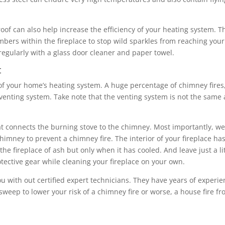
proof can also help increase the efficiency of your heating system. T
mbers within the fireplace to stop wild sparkles from reaching your
regularly with a glass door cleaner and paper towel.
t
 of your home’s heating system. A huge percentage of chimney fires
e venting system. Take note that the venting system is not the same 
at connects the burning stove to the chimney. Most importantly, w
imney to prevent a chimney fire. The interior of your fireplace has
he fireplace of ash but only when it has cooled. And leave just a lit
rotective gear while cleaning your fireplace on your own.
ou with out certified expert technicians. They have years of experi
sweep to lower your risk of a chimney fire or worse, a house fire f