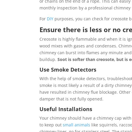
or chains on the end of a rope. This can easil
monthly inspection by a professional chimney 
For
DIY
purposes, you can check for creosote b
Ensure there is less or no c
Creosote is highly flammable and when it is ig
wood mixes with gases and condenses. Chimney
chimney can burst into flames any minute and
buildup.
Soot is softer than creosote, but is
Use Smoke Detectors
With the help of smoke detectors, troubleshoo
smoke is most likely a result of a dirty chimney
have resulted in chimney flue blockage. Other
damper that is not fully opened.
Useful Installations
Your chimney should have a chimney cap with w
to keep out
small animals
like squirrels, racco
chimney liner, go for stainless steel. The stai