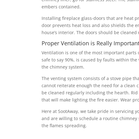
embers contained.
Installing fireplace glass-doors that are heat 
door prevents heat loss and also shields the e
house’s interior. The doors should be cleaned 
Proper Ventilation is Really Importan
Ventilation is one of the most important parts
safe to say 90%, is caused by faults within th
the chimney system.
The venting system consists of a stove pipe th
cannot reiterate enough the need for a clean ch
be cleaned regularly including the hearth. Rid t
that will make lighting the fire easier. Wear p
Here at SootAway, we take pride in servicing y
and are willing to schedule a routine chimney 
the flames spreading.