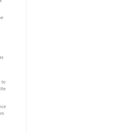
he
,
as
e
 to
tle
ence
rom