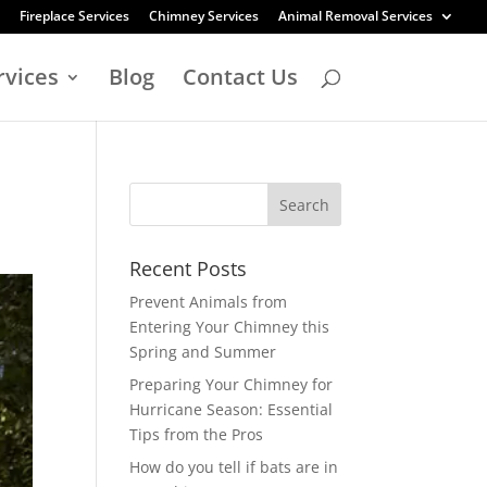
Fireplace Services
Chimney Services
Animal Removal Services
rvices
Blog
Contact Us
Recent Posts
Prevent Animals from
Entering Your Chimney this
Spring and Summer
Preparing Your Chimney for
Hurricane Season: Essential
Tips from the Pros
How do you tell if bats are in