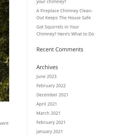
your chimney?
A Fireplace Chimney Clean-
Out Keeps The House Safe
Got Squirrels in Your
Chimney? Here’s What to Do
Recent Comments
Archives
June 2023
February 2022
December 2021
April 2021
March 2021
February 2021
event
January 2021