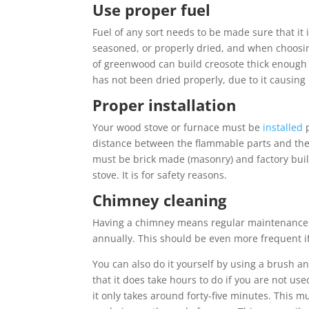
Use proper fuel
Fuel of any sort needs to be made sure that it 
seasoned, or properly dried, and when choosing
of greenwood can build creosote thick enough 
has not been dried properly, due to it causin
Proper installation
Your wood stove or furnace must be
installed
p
distance between the flammable parts and the
must be brick made (masonry) and factory buil
stove. It is for safety reasons.
Chimney cleaning
Having a chimney means regular maintenance. 
annually. This should be even more frequent if t
You can also do it yourself by using a brush a
that it does take hours to do if you are not used
it only takes around forty-five minutes. This m