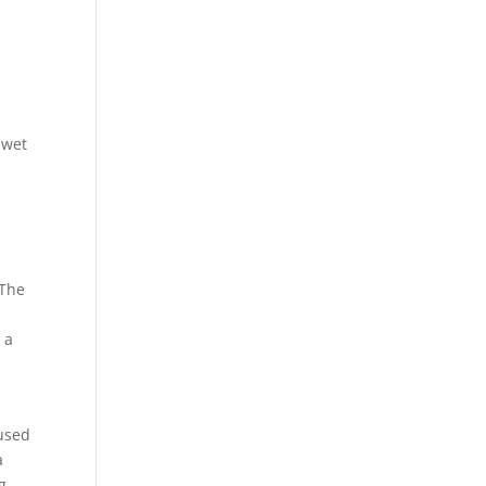
 wet
 The
 a
 used
a
g