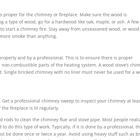
is proper for the chimney or fireplace. Make sure the wood is
 a type of wood, go for a hardwood like oak, maple, or ash. A few
to start a chimney fire. Stay away from unseasoned wood, or wood
g more smoke than anything.
roperly and by a professional. This is to ensure there is proper
 non-combustible parts of the heating system. A wood stove’s chi
t. Single bricked chimney with no liner must never be used for a 
Get a professional chimney sweep to inspect your chimney at lea
he fireplace is lit regularly.
nd rods to clean the chimney flue and stove pipe. Most people reali
 to do this type of work. Typically, if it is done by a professional, t
ust be done once or twice a year. Avoid using heavy stuff such as br