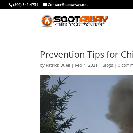
(866) 345-4751
Contact@sootaway.net
Prevention Tips for C
by
Patrick Buell
|
Feb 4, 2021
|
Blogs
|
0 comm