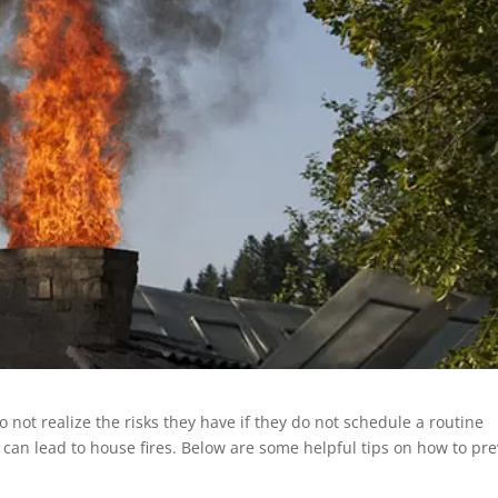
 not realize the risks they have if they do not schedule a routine
can lead to house fires. Below are some helpful tips on how to pr