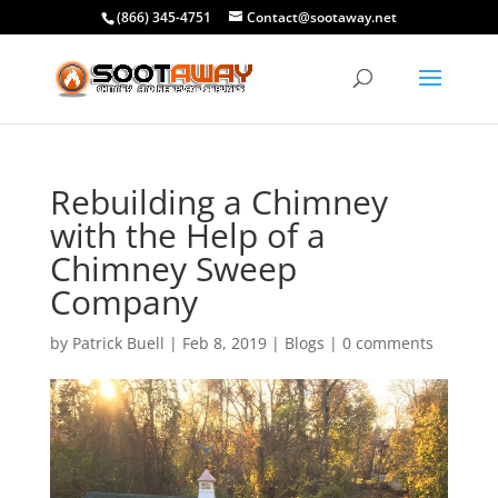
(866) 345-4751
Contact@sootaway.net
Rebuilding a Chimney
with the Help of a
Chimney Sweep
Company
by
Patrick Buell
|
Feb 8, 2019
|
Blogs
|
0 comments