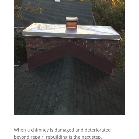
When a chimney is damaged and deteriorated
beyond repair, rebuilding is the next step.