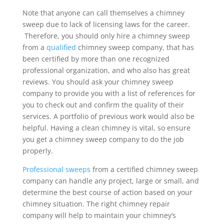
Note that anyone can call themselves a chimney
sweep due to lack of licensing laws for the career.
Therefore, you should only hire a chimney sweep
from a
qualified
chimney sweep company, that has
been certified by more than one recognized
professional organization, and who also has great
reviews. You should ask your chimney sweep
company to provide you with a list of references for
you to check out and confirm the quality of their
services. A portfolio of previous work would also be
helpful. Having a clean chimney is vital, so ensure
you get a chimney sweep company to do the job
properly.
Professional sweeps
from a certified chimney sweep
company can handle any project, large or small, and
determine the best course of action based on your
chimney situation. The right chimney repair
company will help to maintain your chimney’s