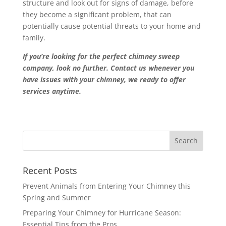
structure and look out for signs of damage, before
they become a significant problem, that can
potentially cause potential threats to your home and
family.
If you’re looking for the perfect chimney sweep
company, look no further. Contact us whenever you
have issues with your chimney, we ready to offer
services anytime.
Recent Posts
Prevent Animals from Entering Your Chimney this
Spring and Summer
Preparing Your Chimney for Hurricane Season:
Essential Tips from the Pros