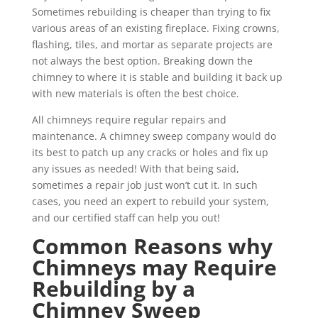
Sometimes rebuilding is cheaper than trying to fix
various areas of an existing fireplace. Fixing crowns,
flashing, tiles, and mortar as separate projects are
not always the best option. Breaking down the
chimney to where it is stable and building it back up
with new materials is often the best choice.
All chimneys require regular repairs and
maintenance. A chimney sweep company would do
its best to patch up any cracks or holes and fix up
any issues as needed! With that being said,
sometimes a repair job just won’t cut it. In such
cases, you need an expert to rebuild your system,
and our certified staff can help you out!
Common Reasons why
Chimneys may Require
Rebuilding by a
Chimney Sweep