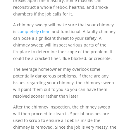
breaks apart the masonry. Some masons can
reconstruct a whole firebox, hearths, and smoke
chambers if the job calls for it.
A chimney sweep will make sure that your chimney
is
completely clean
and functional. A faulty chimney
can pose a significant threat to your safety. A
chimney sweep will inspect various parts of the
fireplace to determine the scope of the problem. It
could be a cracked liner, flue blocked, or creosote.
The average homeowner may overlook some
potentially dangerous problems. If there are any
issues regarding your chimney, the chimney sweep
will point them out to you so you can have them
resolved sooner rather than later.
After the chimney inspection, the chimney sweep
will then proceed to clean it. Special brushes are
used to scrub to ensure all debris inside the
chimney is removed. Since the job is very messy, the