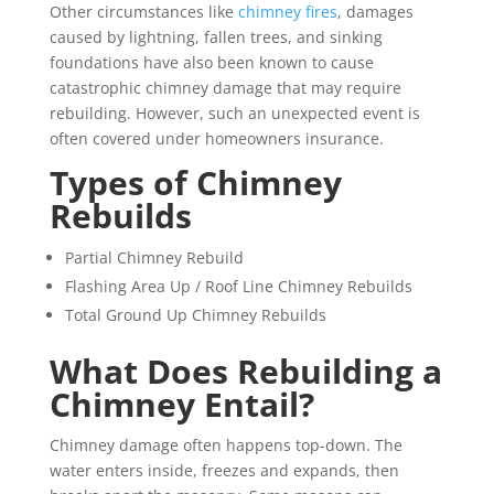
Other circumstances like
chimney fires
, damages
caused by lightning, fallen trees, and sinking
foundations have also been known to cause
catastrophic chimney damage that may require
rebuilding. However, such an unexpected event is
often covered under homeowners insurance.
Types of Chimney
Rebuilds
Partial Chimney Rebuild
Flashing Area Up / Roof Line Chimney Rebuilds
Total Ground Up Chimney Rebuilds
What Does Rebuilding a
Chimney Entail?
Chimney damage often happens top-down. The
water enters inside, freezes and expands, then