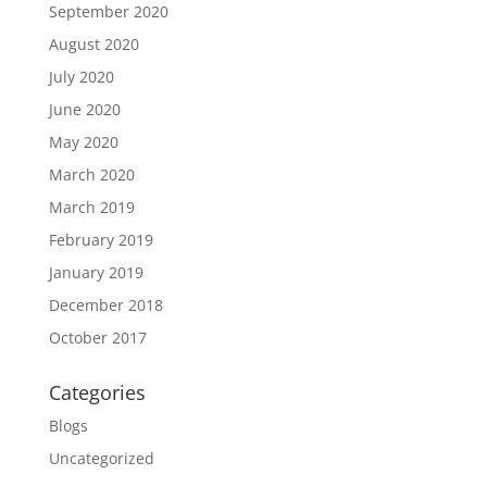
September 2020
August 2020
July 2020
June 2020
May 2020
March 2020
March 2019
February 2019
January 2019
December 2018
October 2017
Categories
Blogs
Uncategorized