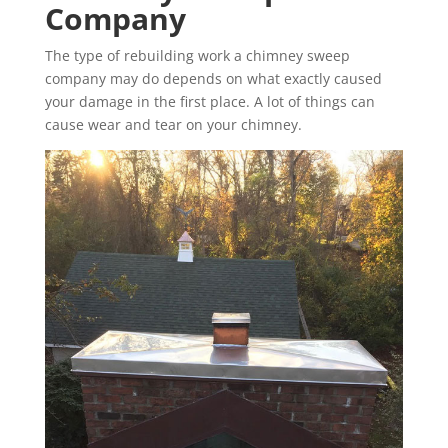
Company
The type of rebuilding work a chimney sweep
company may do depends on what exactly caused
your damage in the first place. A lot of things can
cause wear and tear on your chimney.