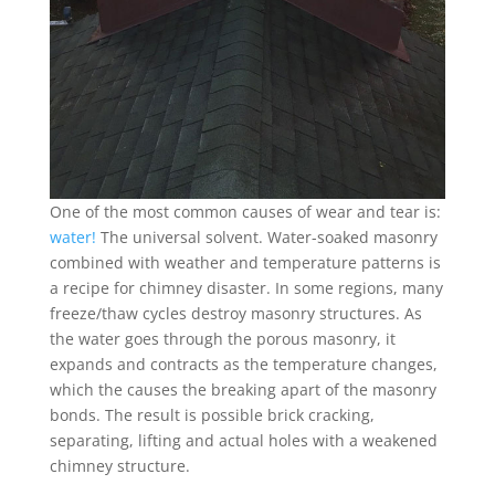
One of the most common causes of wear and tear is:
water!
The universal solvent. Water-soaked masonry
combined with weather and temperature patterns is
a recipe for chimney disaster. In some regions, many
freeze/thaw cycles destroy masonry structures. As
the water goes through the porous masonry, it
expands and contracts as the temperature changes,
which the causes the breaking apart of the masonry
bonds. The result is possible brick cracking,
separating, lifting and actual holes with a weakened
chimney structure.