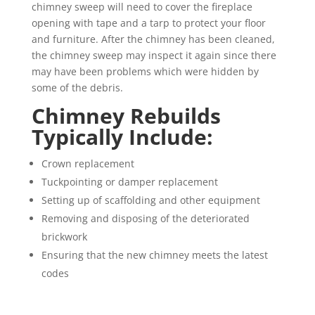
chimney sweep will need to cover the fireplace
opening with tape and a tarp to protect your floor
and furniture. After the chimney has been cleaned,
the chimney sweep may inspect it again since there
may have been problems which were hidden by
some of the debris.
Chimney Rebuilds
Typically Include:
Crown replacement
Tuckpointing or damper replacement
Setting up of scaffolding and other equipment
Removing and disposing of the deteriorated
brickwork
Ensuring that the new chimney meets the latest
codes