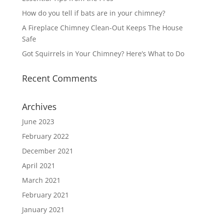
How do you tell if bats are in your chimney?
A Fireplace Chimney Clean-Out Keeps The House
Safe
Got Squirrels in Your Chimney? Here’s What to Do
Recent Comments
Archives
June 2023
February 2022
December 2021
April 2021
March 2021
February 2021
January 2021