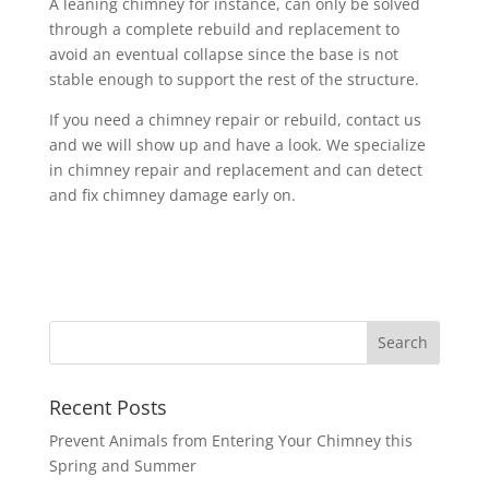
A leaning chimney for instance, can only be solved
through a complete rebuild and replacement to
avoid an eventual collapse since the base is not
stable enough to support the rest of the structure.
If you need a chimney repair or rebuild, contact us
and we will show up and have a look. We specialize
in chimney repair and replacement and can detect
and fix chimney damage early on.
Recent Posts
Prevent Animals from Entering Your Chimney this
Spring and Summer