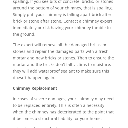
spalling. If you see bits of concrete, bricks, or stones
around the bottom of your chimney, that is spalling.
Simply put, your chimney is falling apart brick after
brick or stone after stone. Contact a chimney expert
immediately or risk having your chimney tumble to
the ground.
The expert will remove all the damaged bricks or
stones and repair the damaged parts with a fresh
mortar and new bricks or stones. Then to ensure the
mortar and the bricks don’t fall victims to moisture,
they will add waterproof sealant to make sure this
doesn’t happen again.
Chimney Replacement
In cases of severe damages, your chimney may need
to be replaced entirely. This is often a necessity
when the chimney has deteriorated to the point that
it becomes a structural liability for your home.