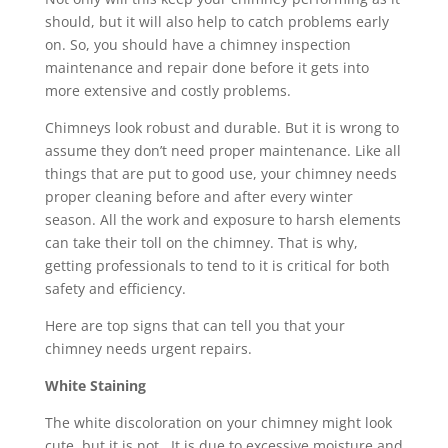
should, but it will also help to catch problems early
on. So, you should have a chimney inspection
maintenance and repair done before it gets into
more extensive and costly problems.
Chimneys look robust and durable. But it is wrong to
assume they don’t need proper maintenance. Like all
things that are put to good use, your chimney needs
proper cleaning before and after every winter
season. All the work and exposure to harsh elements
can take their toll on the chimney. That is why,
getting professionals to tend to it is critical for both
safety and efficiency.
Here are top signs that can tell you that your
chimney needs urgent repairs.
White Staining
The white discoloration on your chimney might look
cute, but it is not. It is due to excessive moisture and