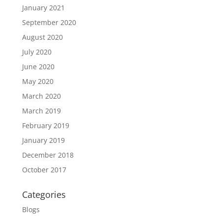
January 2021
September 2020
August 2020
July 2020
June 2020
May 2020
March 2020
March 2019
February 2019
January 2019
December 2018
October 2017
Categories
Blogs