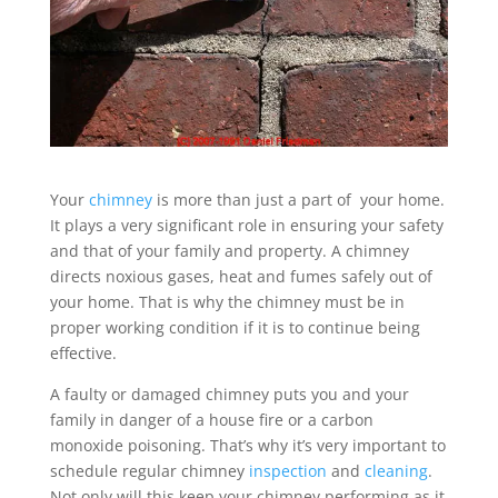
Your
chimney
is more than just a part of your home.
It plays a very significant role in ensuring your safety
and that of your family and property. A chimney
directs noxious gases, heat and fumes safely out of
your home. That is why the chimney must be in
proper working condition if it is to continue being
effective.
A faulty or damaged chimney puts you and your
family in danger of a house fire or a carbon
monoxide poisoning. That’s why it’s very important to
schedule regular chimney
inspection
and
cleaning
.
Not only will this keep your chimney performing as it