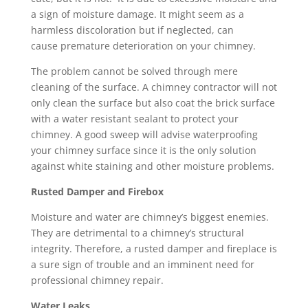
a sign of moisture damage. It might seem as a
harmless discoloration but if neglected, can
cause premature deterioration on your chimney.
The problem cannot be solved through mere
cleaning of the surface. A chimney contractor will not
only clean the surface but also coat the brick surface
with a water resistant sealant to protect your
chimney. A good sweep will advise waterproofing
your chimney surface since it is the only solution
against white staining and other moisture problems.
Rusted Damper and Firebox
Moisture and water are chimney’s biggest enemies.
They are detrimental to a chimney’s structural
integrity. Therefore, a rusted damper and fireplace is
a sure sign of trouble and an imminent need for
professional chimney repair.
Water Leaks