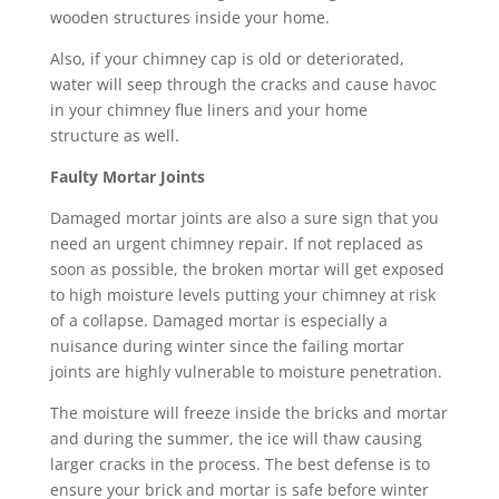
wooden structures inside your home.
Also, if your chimney cap is old or deteriorated,
water will seep through the cracks and cause havoc
in your chimney flue liners and your home
structure as well.
Faulty Mortar Joints
Damaged mortar joints are also a sure sign that you
need an urgent chimney repair. If not replaced as
soon as possible, the broken mortar will get exposed
to high moisture levels putting your chimney at risk
of a collapse. Damaged mortar is especially a
nuisance during winter since the failing mortar
joints are highly vulnerable to moisture penetration.
The moisture will freeze inside the bricks and mortar
and during the summer, the ice will thaw causing
larger cracks in the process. The best defense is to
ensure your brick and mortar is safe before winter