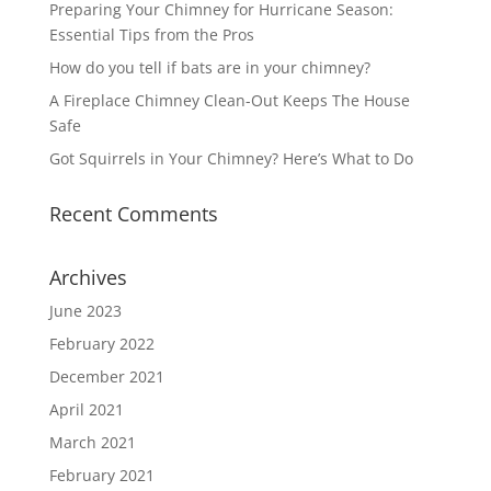
Preparing Your Chimney for Hurricane Season:
Essential Tips from the Pros
How do you tell if bats are in your chimney?
A Fireplace Chimney Clean-Out Keeps The House
Safe
Got Squirrels in Your Chimney? Here’s What to Do
Recent Comments
Archives
June 2023
February 2022
December 2021
April 2021
March 2021
February 2021