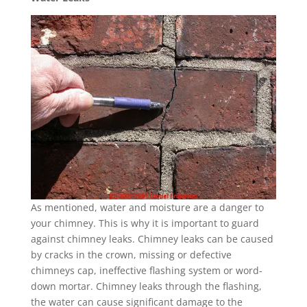
As mentioned, water and moisture are a danger to
your chimney. This is why it is important to guard
against chimney leaks. Chimney leaks can be caused
by cracks in the crown, missing or defective
chimneys cap, ineffective flashing system or word-
down mortar. Chimney leaks through the flashing,
the water can cause significant damage to the