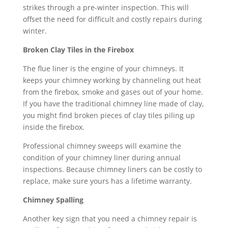
strikes through a pre-winter inspection. This will
offset the need for difficult and costly repairs during
winter.
Broken Clay Tiles in the Firebox
The flue liner is the engine of your chimneys. It
keeps your chimney working by channeling out heat
from the firebox, smoke and gases out of your home.
If you have the traditional chimney line made of clay,
you might find broken pieces of clay tiles piling up
inside the firebox.
Professional chimney sweeps will examine the
condition of your chimney liner during annual
inspections. Because chimney liners can be costly to
replace, make sure yours has a lifetime warranty.
Chimney Spalling
Another key sign that you need a chimney repair is