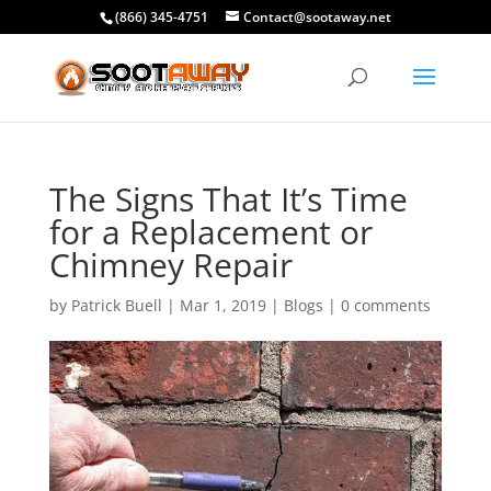
(866) 345-4751
Contact@sootaway.net
The Signs That It’s Time
for a Replacement or
Chimney Repair
by
Patrick Buell
|
Mar 1, 2019
|
Blogs
|
0 comments