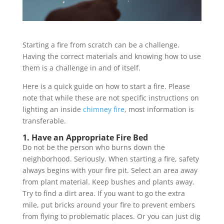
Starting a fire from scratch can be a challenge.
Having the correct materials and knowing how to use
them is a challenge in and of itself.
Here is a quick guide on how to start a fire. Please
note that while these are not specific instructions on
lighting an inside
chimney fire
, most information is
transferable.
1. Have an Appropriate Fire Bed
Do not be the person who burns down the
neighborhood. Seriously. When starting a fire, safety
always begins with your fire pit. Select an area away
from plant material. Keep bushes and plants away.
Try to find a dirt area. If you want to go the extra
mile, put bricks around your fire to prevent embers
from flying to problematic places. Or you can just dig