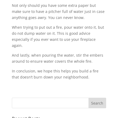
Not only should you have some extra paper but
make sure to have a pitcher full of water just in case
anything goes awry. You can never know.
When trying to put out a fire, pour water onto it, but
do not dump water on it. This is good advice
especially if you ever want to use your fireplace
again.
And lastly, when pouring the water, stir the embers
around to ensure water covers the whole fire.
In conclusion, we hope this helps you build a fire
that doesn’t burn down your neighborhood.