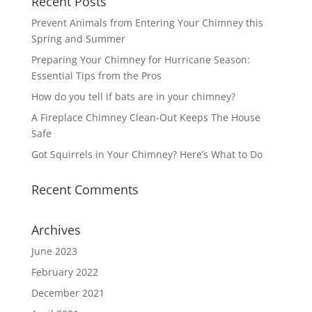
Recent Posts
Prevent Animals from Entering Your Chimney this
Spring and Summer
Preparing Your Chimney for Hurricane Season:
Essential Tips from the Pros
How do you tell if bats are in your chimney?
A Fireplace Chimney Clean-Out Keeps The House
Safe
Got Squirrels in Your Chimney? Here’s What to Do
Recent Comments
Archives
June 2023
February 2022
December 2021