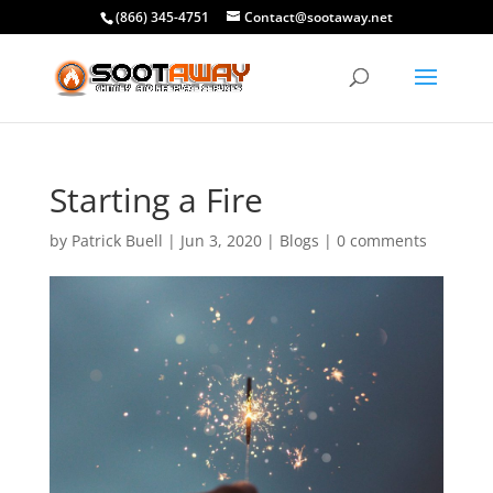
(866) 345-4751
Contact@sootaway.net
Starting a Fire
by
Patrick Buell
|
Jun 3, 2020
|
Blogs
|
0 comments