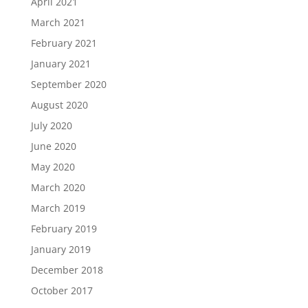
April 2021
March 2021
February 2021
January 2021
September 2020
August 2020
July 2020
June 2020
May 2020
March 2020
March 2019
February 2019
January 2019
December 2018
October 2017