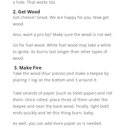
a hole. That works too.
2. Get Wood
Got cheese? Great. We are happy for you. Now get
wood.
Also, want a pro tip? Make sure the wood is not wet.
Go for fuel wood. While fuel wood may take a while
to ignite, its burns last longer than other types of
wood.
3. Make Fire
Take the wood (four pieces) and make a teepee by
placing 1 log on the bottom and 3 around it.
Take strands of paper (such as toilet paper) and roll
them. Once rolled, place three of them under the
teepee and near the base wood. Finally, light both
ends quickly and let this thing burn, baby.
As well, you can add more paper as is needed.