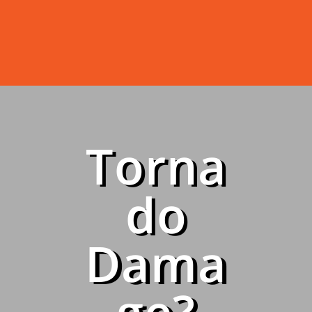
Torna
do
Dama