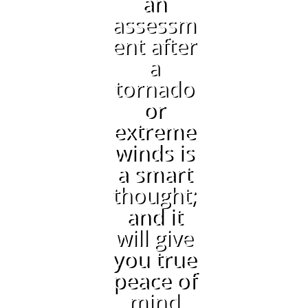
an
assessm
ent after
a
tornado
or
extreme
winds is
a smart
thought;
and it
will give
you true
peace of
mind