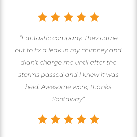
“
Fantastic company. They came
out to fix a leak in my chimney and
didn’t charge me until after the
storms passed and I knew it was
held. Awesome work, thanks
Sootaway
”