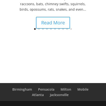
raccoons, bats, chimney swifts, squirrels,
birds, opossums, rats, snakes, and even...
Read More
Birmingham
Pensacola
Milton
Mobile
Atlanta
Jacksonville