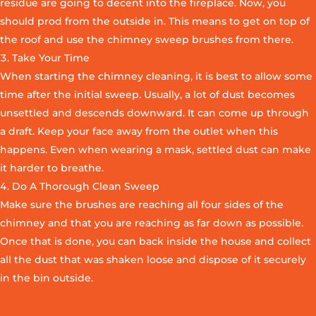
residue are going to decent into the fireplace. Now, you
should prod from the outside in. This means to get on top of
the roof and use the chimney sweep brushes from there.
Take Your Time
When starting the chimney cleaning, it is best to allow some
time after the initial sweep. Usually, a lot of dust becomes
unsettled and descends downward. It can come up through
a draft. Keep your face away from the outlet when this
happens. Even when wearing a mask, settled dust can make
it harder to breathe.
Do A Thorough Clean Sweep
Make sure the brushes are reaching all four sides of the
chimney and that you are reaching as far down as possible.
Once that is done, you can back inside the house and collect
all the dust that was shaken loose and dispose of it securely
in the bin outside.