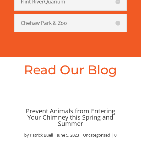
Flint RiverQuarium
Chehaw Park & Zoo
Read Our Blog
Prevent Animals from Entering
Your Chimney this Spring and
Summer
by
Patrick Buell
|
June 5, 2023
|
Uncategorized
| 0