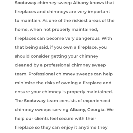
Sootaway
chimney sweep
Albany
knows that
fireplaces and chimneys are very important
to maintain. As one of the riskiest areas of the
home, when not properly maintained,
fireplaces can become very dangerous. With
that being said, if you own a fireplace, you
should consider getting your chimney
cleaned by a professional chimney sweep
team. Professional chimney sweeps can help
minimize the risks of owning a fireplace and
ensure your chimney is properly maintained.
The
Sootaway
team consists of experienced
chimney sweeps serving
Albany
, Georgia. We
help our clients feel secure with their
fireplace so they can enjoy it anytime they