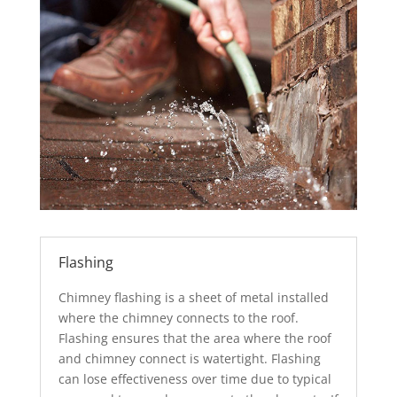
Flashing
Chimney flashing is a sheet of metal installed
where the chimney connects to the roof.
Flashing ensures that the area where the roof
and chimney connect is watertight. Flashing
can lose effectiveness over time due to typical