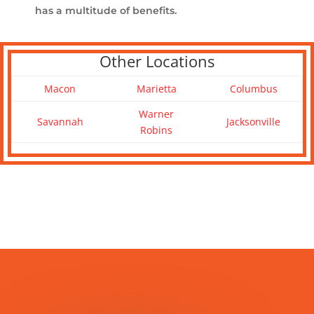
has a multitude of benefits.
Other Locations
Macon
Marietta
Columbus
Warner
Savannah
Jacksonville
Robins