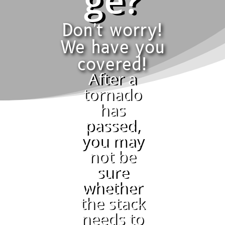
ge?
Don't worry!
We have you
covered!
After a
tornado
has
passed,
you may
not be
sure
whether
the stack
needs to