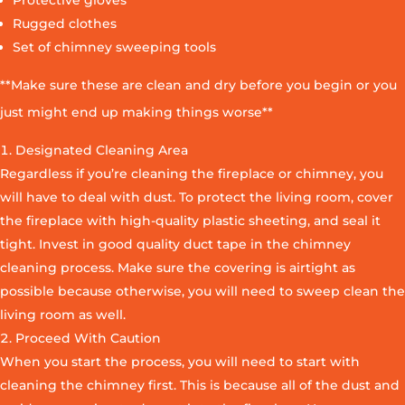
Protective gloves
Rugged clothes
Set of chimney sweeping tools
**Make sure these are clean and dry before you begin or you
just might end up making things worse**
Designated Cleaning Area
Regardless if you’re cleaning the fireplace or chimney, you
will have to deal with dust. To protect the living room, cover
the fireplace with high-quality plastic sheeting, and seal it
tight. Invest in good quality duct tape in the chimney
cleaning process. Make sure the covering is airtight as
possible because otherwise, you will need to sweep clean the
living room as well.
Proceed With Caution
When you start the process, you will need to start with
cleaning the chimney first. This is because all of the dust and