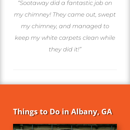
“
Sootaway did a fantastic job on
my chimney! They came out, swept
my chimney, and managed to
keep my white carpets clean while
they did it!
”
Things to Do in Albany, GA