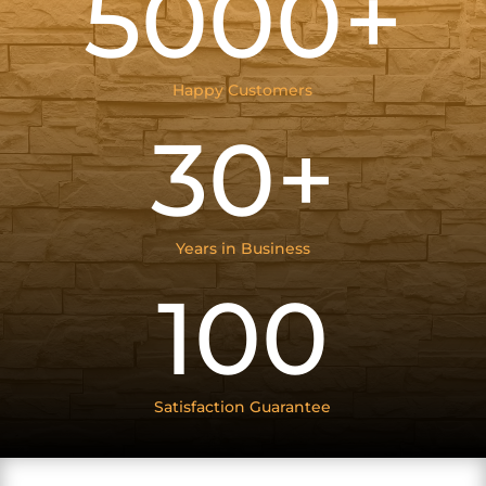
5000+
Happy Customers
30+
Years in Business
100
Satisfaction Guarantee