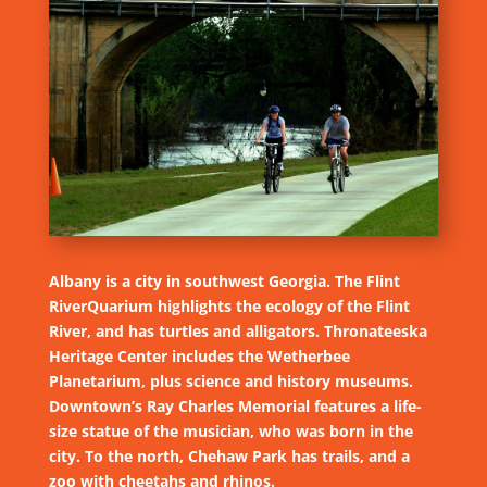
Albany is a city in southwest Georgia. The Flint
RiverQuarium highlights the ecology of the Flint
River, and has turtles and alligators. Thronateeska
Heritage Center includes the Wetherbee
Planetarium, plus science and history museums.
Downtown’s Ray Charles Memorial features a life-
size statue of the musician, who was born in the
city. To the north, Chehaw Park has trails, and a
zoo with cheetahs and rhinos.