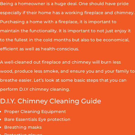
Being a homeowner is a huge deal. One should have pride
especially if their home has a working fireplace and chimney.
Purchasing a home with a fireplace, it is important to
maintain the functionality. It is important to not just enjoy it
to the fullest in the cold months but also to be economical,
efficient as well as health-conscious.
A well-cleaned out fireplace and chimney will burn less
wood, produce less smoke, and ensure you and your family to
breathe easier. Let’s look at some basic steps that you can
perform D.I.Y chimney cleaning.
D.I.Y. Chimney Cleaning Guide
Proper Cleaning Equipment
Bare Essentials Eye protection
Breathing masks