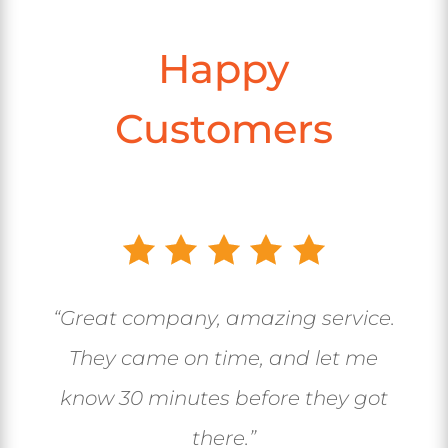
Happy
Customers
“Great company, amazing service.
They came on time, and let me
know 30 minutes before they got
there.”