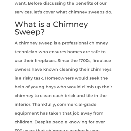
want. Before discussing the benefits of our
services, let’s cover what chimney sweeps do.
What is a Chimney
Sweep?
A chimney sweep is a professional chimney
technician who ensures homes are safe to
use their fireplaces. Since the 1700s, fireplace
owners have known cleaning their chimneys
is a risky task. Homeowners would seek the
help of young boys who would climb up their
chimney to clean each brick and tile in the
interior. Thankfully, commercial-grade
equipment has taken that job away from
children. Despite people knowing for over
300 years that chimney cleaning is very