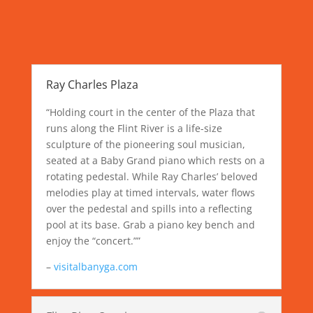
Ray Charles Plaza
“Holding court in the center of the Plaza that
runs along the Flint River is a life-size
sculpture of the pioneering soul musician,
seated at a Baby Grand piano which rests on a
rotating pedestal. While Ray Charles’ beloved
melodies play at timed intervals, water flows
over the pedestal and spills into a reflecting
pool at its base. Grab a piano key bench and
enjoy the “concert.””
–
visitalbanyga.com