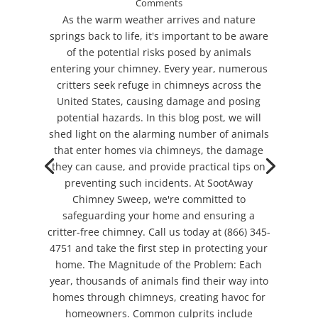
Comments
As the warm weather arrives and nature
springs back to life, it's important to be aware
of the potential risks posed by animals
entering your chimney. Every year, numerous
critters seek refuge in chimneys across the
United States, causing damage and posing
potential hazards. In this blog post, we will
shed light on the alarming number of animals
that enter homes via chimneys, the damage
they can cause, and provide practical tips on
preventing such incidents. At SootAway
Chimney Sweep, we're committed to
safeguarding your home and ensuring a
critter-free chimney. Call us today at (866) 345-
4751 and take the first step in protecting your
home. The Magnitude of the Problem: Each
year, thousands of animals find their way into
homes through chimneys, creating havoc for
homeowners. Common culprits include