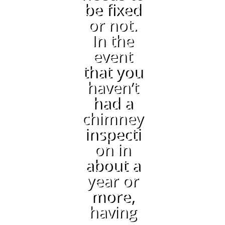
be fixed
or not.
In the
event
that you
haven’t
had a
chimney
inspecti
on in
about a
year or
more,
having