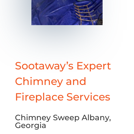
Sootaway’s Expert
Chimney and
Fireplace Services
Chimney Sweep Albany,
Georgia