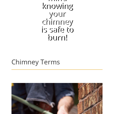
knowing
your
chimney
is safe to
burn!
Chimney Terms