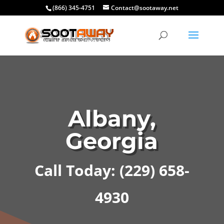
(866) 345-4751
Contact@sootaway.net
Albany,
Georgia
Call Today: (229) 658-
4930