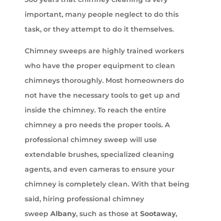
important, many people neglect to do this
task, or they attempt to do it themselves.
Chimney sweeps are highly trained workers
who have the proper equipment to clean
chimneys thoroughly. Most homeowners do
not have the necessary tools to get up and
inside the chimney. To reach the entire
chimney a pro needs the proper tools. A
professional chimney sweep will use
extendable brushes, specialized cleaning
agents, and even cameras to ensure your
chimney is completely clean. With that being
said, hiring professional chimney
sweep
Albany
, such as those at
Sootaway
,