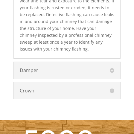
wear and tear and exposure to the elements. If
your flashing is rusted or eroded, it needs to
be replaced. Defective flashing can cause leaks
in and around your chimney that can damage
the structure of your home. Have your
chimney inspected by a professional chimney
sweep at least once a year to identify any
issues with your chimney flashing.
Damper
Crown