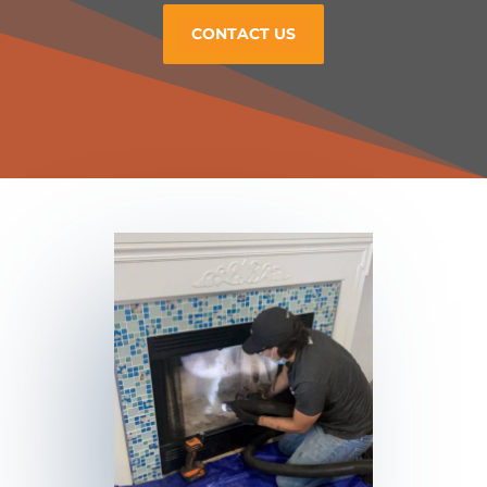
CONTACT US