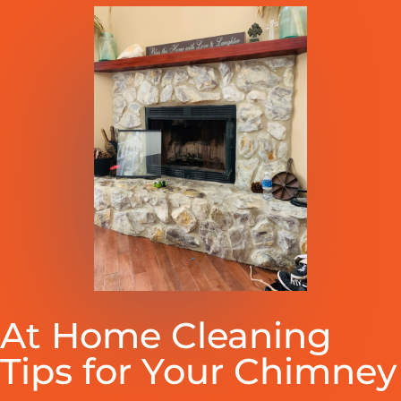
At Home Cleaning
Tips for Your Chimney