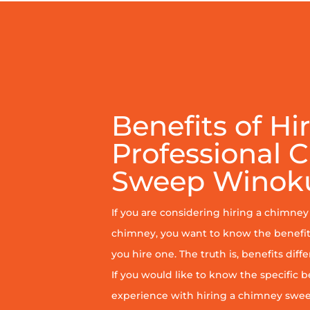
Benefits of Hi
Professional 
Sweep Winok
If you are considering hiring a chimne
chimney, you want to know the benefit
you hire one. The truth is, benefits diff
If you would like to know the specific b
experience with hiring a chimney sweep