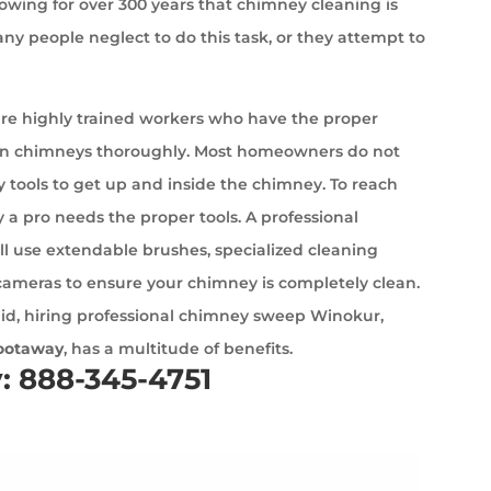
wing for over 300 years that chimney cleaning is
ny people neglect to do this task, or they attempt to
e highly trained workers who have the proper
an chimneys thoroughly. Most homeowners do not
 tools to get up and inside the chimney. To reach
 a pro needs the proper tools. A professional
l use extendable brushes, specialized cleaning
cameras to ensure your chimney is completely clean.
id, hiring professional chimney sweep Winokur,
ootaway
, has a multitude of benefits.
y: 888-345-4751