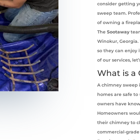
consider getting 
sweep team. Profe
of owning a firepl
The
Sootaway
team
Winokur, Georgia. 
so they can enjoy 
of our services, l
What is a
A chimney sweep i
homes are safe to u
owners have known 
Homeowners would
their chimney to cl
commercial-grade 