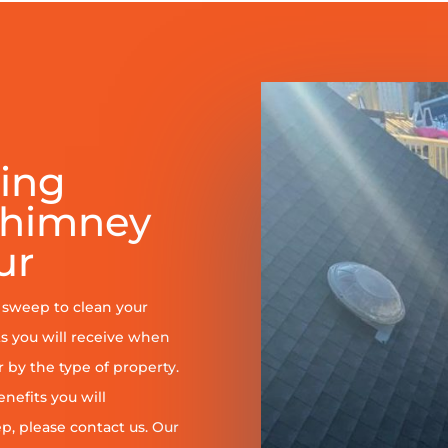
ring
Chimney
ur
y sweep to clean your
s you will receive when
er by the type of property.
enefits you will
, please contact us. Our