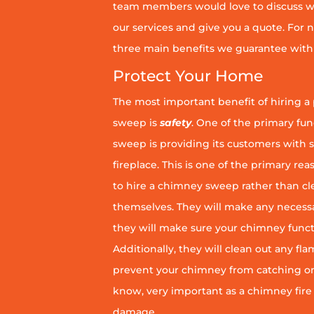
team members would love to discuss wh
our services and give you a quote. For n
three main benefits we guarantee with 
Protect Your Home
The most important benefit of hiring a
sweep is
safety
. One of the primary fu
sweep is providing its customers with 
fireplace. This is one of the primary 
to hire a chimney sweep rather than c
themselves. They will make any necess
they will make sure your chimney funct
Additionally, they will clean out any fl
prevent your chimney from catching on fi
know, very important as a chimney fire
damage.