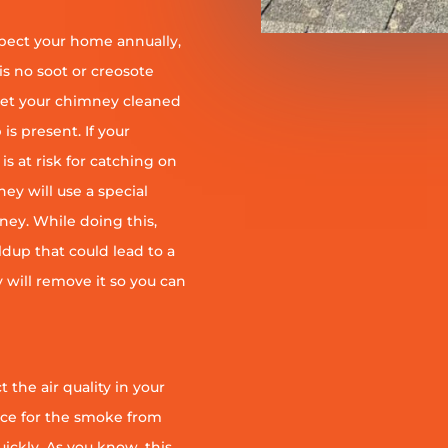
pect your home annually,
is no soot or creosote
et your chimney cleaned
is present. If your
is at risk for catching on
ey will use a special
ney. While doing this,
ildup that could lead to a
ey will remove it so you can
 the air quality in your
ace for the smoke from
quickly. As you know, this