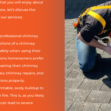
at you will enjoy about
ow, let’s discuss the
our services.
 professional chimney
nctions of a chimney
safety when using their
reasons homeowners prefer
leaning their chimney
ary chimney repairs, and
ions properly.
ammable, sooty buildup to
re. This is, as you likely
 can lead to severe