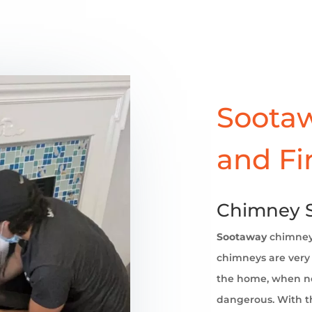
Sootaw
and Fi
Chimney 
Sootaway
chimne
chimneys are very 
the home, when no
dangerous. With th