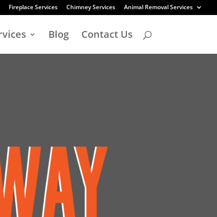
Fireplace Services
Chimney Services
Animal Removal Services
rvices
Blog
Contact Us