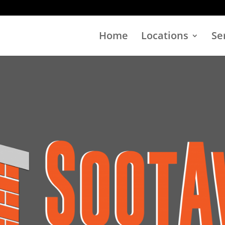
Home
Locations
Se