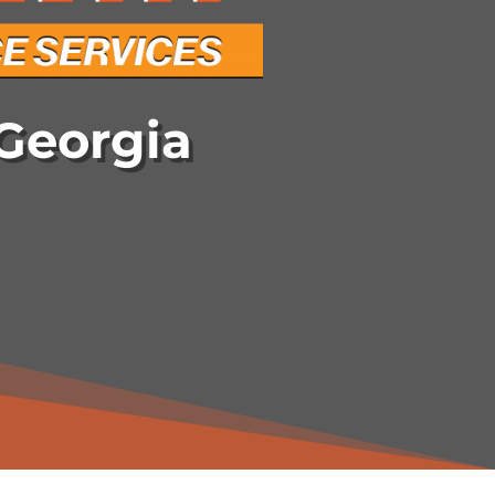
Georgia