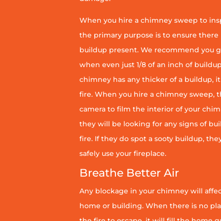
When you hire a chimney sweep to ins
the primary purpose is to ensure there 
buildup present. We recommend you g
when even just 1/8 of an inch of buildup 
chimney has any thicker of a buildup, it 
fire. When you hire a chimney sweep, th
camera to film the interior of your chim
they will be looking for any signs of bu
fire. If they do spot a sooty buildup, th
safely use your fireplace.
Breathe Better Air
Any blockage in your chimney will affect
home or building. When there is no pl
the fire to escape, it will fill the home 