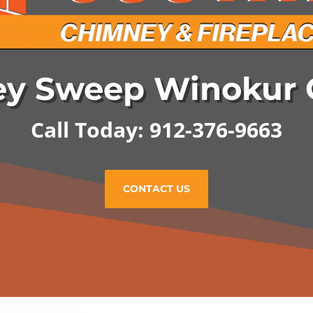
y Sweep Winokur 
Call Today: 912-376-9663
CONTACT US