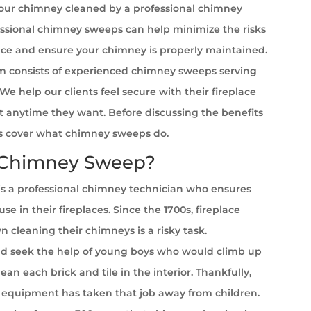
your chimney cleaned by a professional chimney
ssional chimney sweeps can help minimize the risks
ace and ensure your chimney is properly maintained.
 consists of experienced chimney sweeps serving
We help our clients feel secure with their fireplace
it anytime they want. Before discussing the benefits
et’s cover what chimney sweeps do.
 Chimney Sweep?
s a professional chimney technician who ensures
se in their fireplaces. Since the 1700s, fireplace
cleaning their chimneys is a risky task.
 seek the help of young boys who would climb up
ean each brick and tile in the interior. Thankfully,
equipment has taken that job away from children.