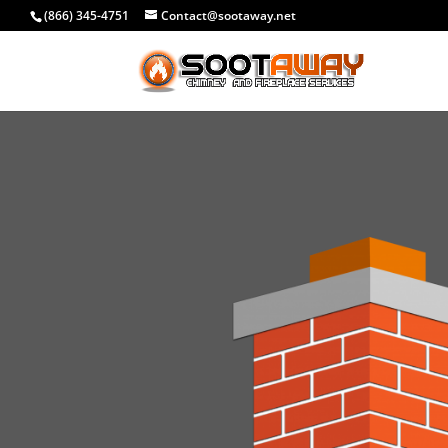
(866) 345-4751
Contact@sootaway.net