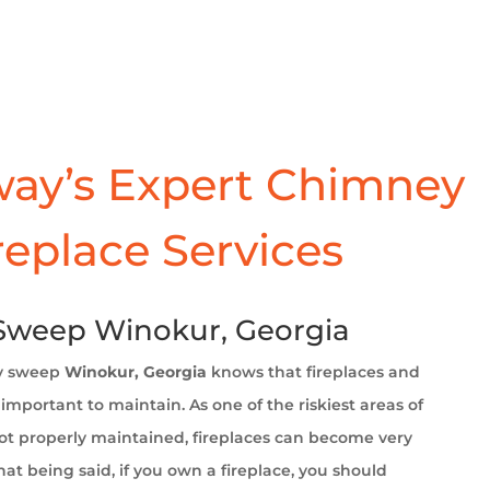
ay’s Expert Chimney
replace Services
Sweep Winokur, Georgia
y sweep
Winokur, Georgia
knows that fireplaces and
important to maintain. As one of the riskiest areas of
t properly maintained, fireplaces can become very
at being said, if you own a fireplace, you should