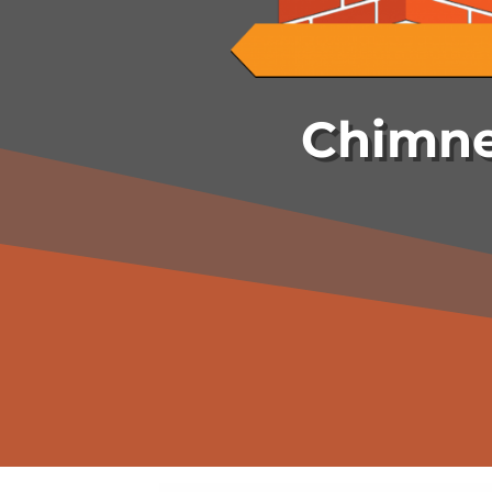
Chimne