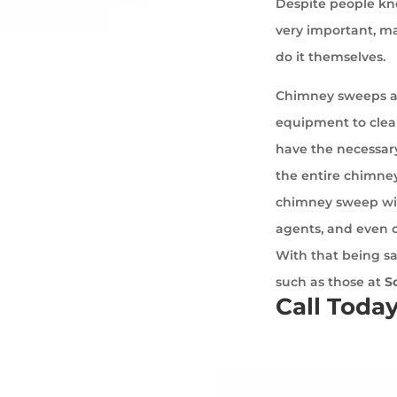
Despite people kno
very important, ma
do it themselves.
Chimney sweeps ar
equipment to cle
have the necessary
the entire chimney
chimney sweep wil
agents, and even 
With that being sa
such as those at
S
Call Toda